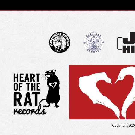
Copyright 202