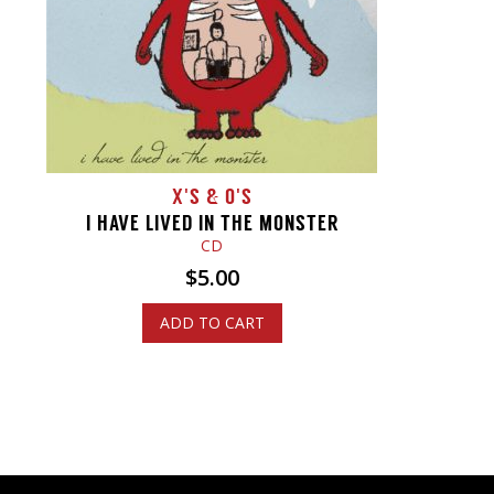
X'S & O'S
I HAVE LIVED IN THE MONSTER
CD
$
5.00
ADD TO CART