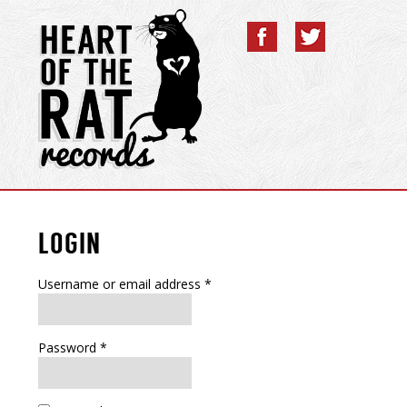
LOGIN
Username or email address
*
Password
*