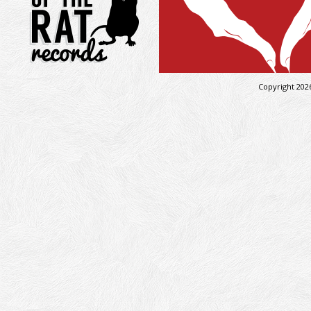
Copyright 202