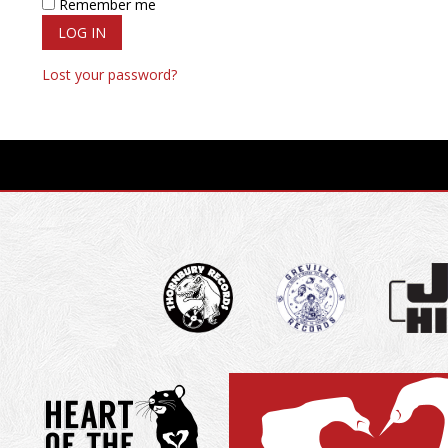
Remember me
LOG IN
Lost your password?