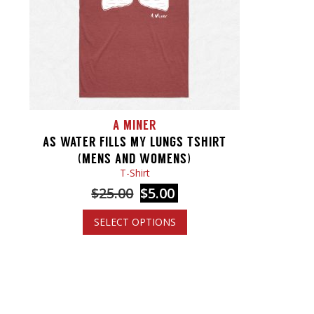
A MINER
AS WATER FILLS MY LUNGS TSHIRT
(MENS AND WOMENS)
T-Shirt
$
25.00
$
5.00
SELECT OPTIONS