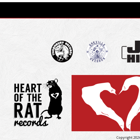
Copyright 202