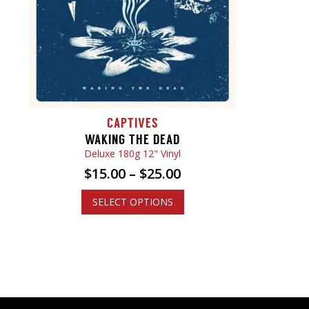
CAPTIVES
WAKING THE DEAD
Deluxe 180g 12" Vinyl
$
15.00
–
$
25.00
SELECT OPTIONS