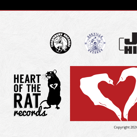
Copyright 202