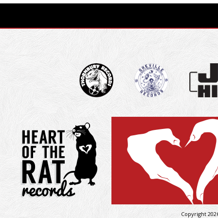
Copyright 202