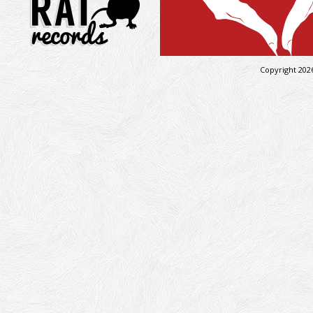
Copyright 202