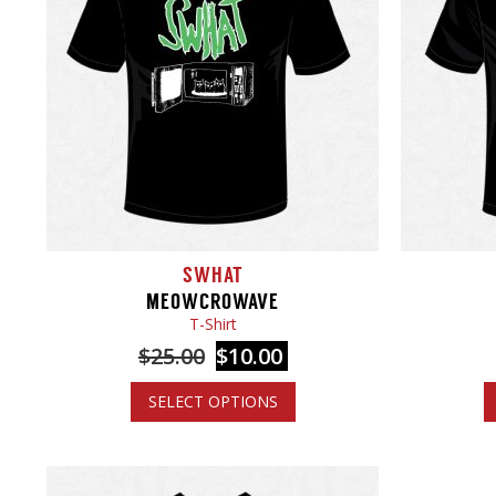
SWHAT
MEOWCROWAVE
T-Shirt
$
25.00
$
10.00
SELECT OPTIONS