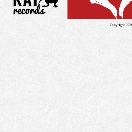
Copyright 202