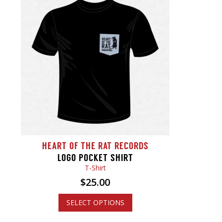
HEART OF THE RAT RECORDS
LOGO POCKET SHIRT
T-Shirt
$
25.00
SELECT OPTIONS