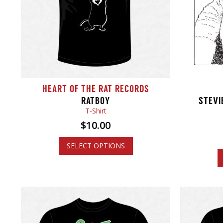
HEART OF THE RAT RECORDS
RATBOY
STEVI
T-Shirt
$
10.00
SELECT OPTIONS