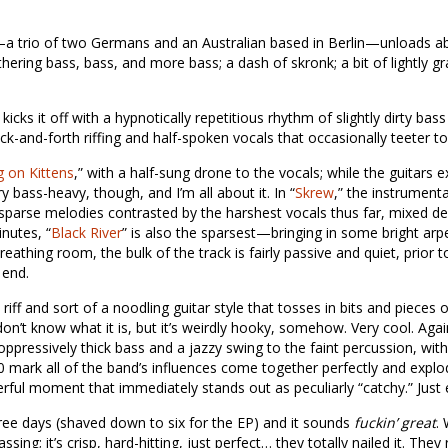
a trio of two Germans and an Australian based in Berlin—unloads ab
thering bass, bass, and more bass; a dash of skronk; a bit of lightly gr
” kicks it off with a hypnotically repetitious rhythm of slightly dirty b
ck-and-forth riffing and half-spoken vocals that occasionally teeter t
 on Kittens
,” with a half-sung drone to the vocals; while the guitars 
ry bass-heavy, though, and I’m all about it. In “
Skrew
,” the instrument
o sparse melodies contrasted by the harshest vocals thus far, mixed d
nutes, “
Black River
” is also the sparsest—bringing in some bright arp
eathing room, the bulk of the track is fairly passive and quiet, prior
 end.
iff and sort of a noodling guitar style that tosses in bits and pieces o
I don’t know what it is, but it’s weirdly hooky, somehow. Very cool. Ag
 oppressively thick bass and a jazzy swing to the faint percussion, wit
20 mark all of the band’s influences come together perfectly and explo
l moment that immediately stands out as peculiarly “catchy.” Just e
hree days (shaved down to six for the EP) and it sounds
fuckin’ great
.
sing; it’s crisp, hard-hitting, just perfect… they totally nailed it. They