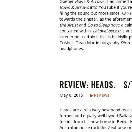
Opener
Bows & Arrows
is an immediat
Bows & Arrows
into YouTube if you’re
filling the sound out more since
13 Ye
towards the sinister, as the aforeme
the Artist
and
Go to Sleep
have a calm
contained within.
LaLoveLosLost
is ano
listener not certain if this is he idy
Toshes’ Dean Martin biography
Dino
.
headphones.
REVIEW: HEADS. – S/
May 6, 2015
Reviews
Heads are a relatively new band receivi
formed and equally well-hyped Ballara
friends from his new home in Berlin, H
Australian noise rock like Zeahorse o