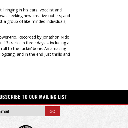
l ringing in his ears, vocalist and
 was seeking new creative outlets; and
a group of like-minded individuals,
 power-trio. Recorded by Jonathon Nido
n 13 tracks in three days – including a
roll to the fuckin’ bone. An amazing
logizing, and in the end just thrills and
UBSCRIBE TO OUR MAILING LIST