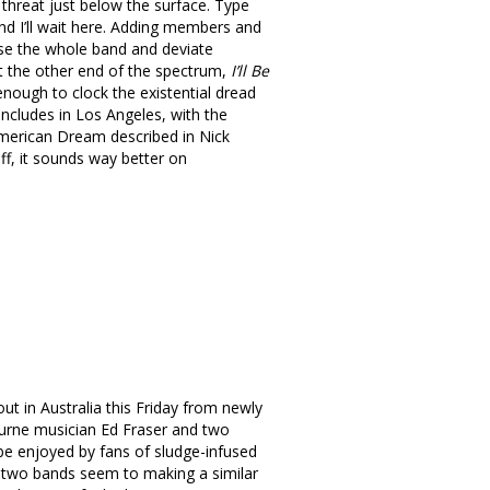
threat just below the surface. Type
and I’ll wait here. Adding members and
use the whole band and deviate
At the other end of the spectrum,
I’ll Be
enough to clock the existential dread
oncludes in Los Angeles, with the
e American Dream described in Nick
uff, it sounds way better on
out in Australia this Friday from newly
ourne musician Ed Fraser and two
 be enjoyed by fans of sludge-infused
he two bands seem to making a similar