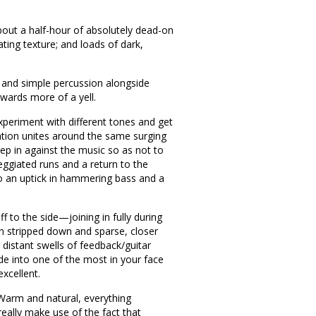
out a half-hour of absolutely dead-on
ating texture; and loads of dark,
ass and simple percussion alongside
owards more of a yell.
experiment with different tones and get
ation unites around the same surging
eep in against the music so as not to
eggiated runs and a return to the
 to an uptick in hammering bass and a
ff to the side—joining in fully during
ain stripped down and sparse, closer
h distant swells of feedback/guitar
de into one of the most in your face
xcellent.
 Warm and natural, everything
 really make use of the fact that