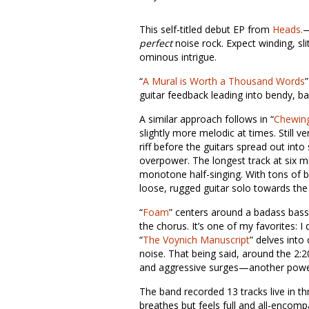
This self-titled debut EP from
Heads.
—
perfect
noise rock. Expect winding, sli
ominous intrigue.
“
A Mural is Worth a Thousand Words
guitar feedback leading into bendy, ba
A similar approach follows in “
Chewing
slightly more melodic at times. Still ve
riff before the guitars spread out int
overpower. The longest track at six mi
monotone half-singing. With tons of br
loose, rugged guitar solo towards the
“
Foam
” centers around a badass bass r
the chorus. It’s one of my favorites: 
“
The Voynich Manuscript
” delves into
noise. That being said, around the 2:
and aggressive surges—another powerfu
The band recorded 13 tracks live in t
breathes but feels full and all-encompas