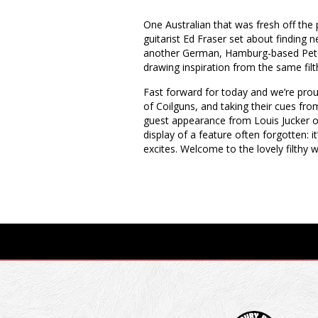
One Australian that was fresh off the p
guitarist Ed Fraser set about finding
another German, Hamburg-based Peter 
drawing inspiration from the same filt
Fast forward for today and we’re prou
of Coilguns, and taking their cues fro
guest appearance from Louis Jucker of 
display of a feature often forgotten: it
excites. Welcome to the lovely filthy 