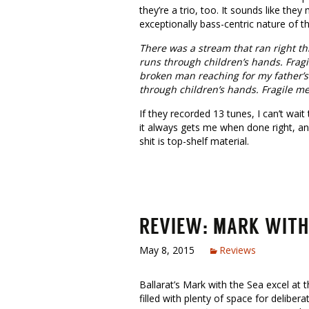
they’re a trio, too. It sounds like they 
exceptionally bass-centric nature of t
There was a stream that ran right th
runs through children’s hands. Fragi
broken man reaching for my father’s
through children’s hands. Fragile me
If they recorded 13 tunes, I can’t wai
it always gets me when done right, and
shit is top-shelf material.
REVIEW: MARK WITH
May 8, 2015
Reviews
Ballarat’s Mark with the Sea excel at 
filled with plenty of space for delibera