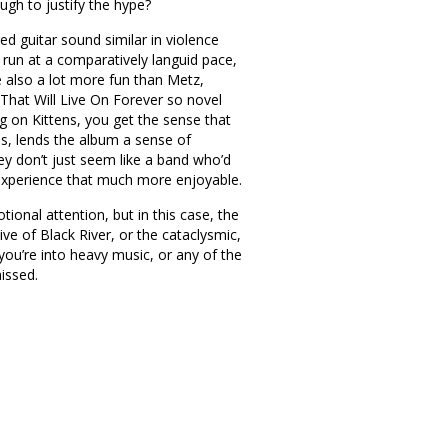
ugh to justify the hype?
ed guitar sound similar in violence
 run at a comparatively languid pace,
e also a lot more fun than Metz,
hat Will Live On Forever so novel
ng on Kittens, you get the sense that
ls, lends the album a sense of
ey don’t just seem like a band who’d
e experience that much more enjoyable.
ional attention, but in this case, the
ive of Black River, or the cataclysmic,
 you’re into heavy music, or any of the
issed.