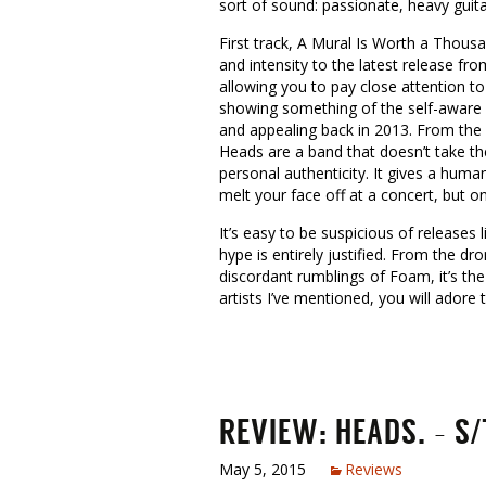
sort of sound: passionate, heavy guita
First track, A Mural Is Worth a Thousa
and intensity to the latest release f
allowing you to pay close attention to
showing something of the self-aware 
and appealing back in 2013. From the b
Heads are a band that doesn’t take th
personal authenticity. It gives a huma
melt your face off at a concert, but 
It’s easy to be suspicious of releases
hype is entirely justified. From the d
discordant rumblings of Foam, it’s the
artists I’ve mentioned, you will ador
REVIEW: HEADS. – S/
May 5, 2015
Reviews