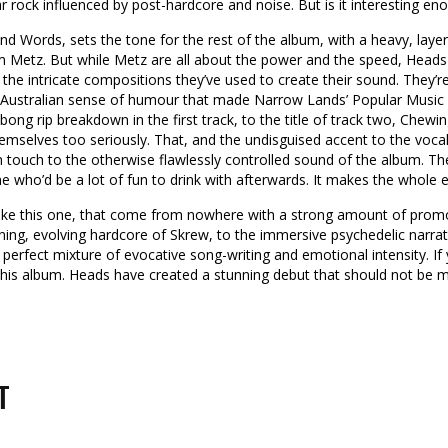
r rock influenced by post-hardcore and noise. But is it interesting eno
nd Words, sets the tone for the rest of the album, with a heavy, layer
rom Metz. But while Metz are all about the power and the speed, Heads
 the intricate compositions they’ve used to create their sound. They’r
Australian sense of humour that made Narrow Lands’ Popular Music T
ong rip breakdown in the first track, to the title of track two, Chewi
emselves too seriously. That, and the undisguised accent to the voca
n touch to the otherwise flawlessly controlled sound of the album. Th
one who’d be a lot of fun to drink with afterwards. It makes the whol
 like this one, that come from nowhere with a strong amount of promot
roning, evolving hardcore of Skrew, to the immersive psychedelic narrat
 perfect mixture of evocative song-writing and emotional intensity. If
e this album. Heads have created a stunning debut that should not be m
T