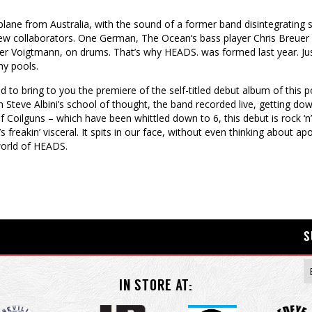
lane from Australia, with the sound of a former band disintegrating stil
 new collaborators. One German, The Ocean‘s bass player Chris Breuer
Voigtmann, on drums. That’s why HEADS. was formed last year. Just 
hy pools.
d to bring to you the premiere of the self-titled debut album of this
m Steve Albini’s school of thought, the band recorded live, getting dow
Coilguns – which have been whittled down to 6, this debut is rock ‘n’ 
’s freakin’ visceral. It spits in our face, without even thinking about apo
world of HEADS.
S
IN STORE AT: