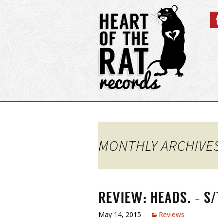
MONTHLY ARCHIVES
REVIEW: HEADS. – S/
May 14, 2015
Reviews