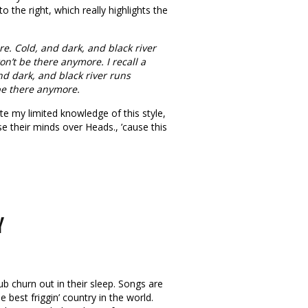
 to the right, which really highlights the
e. Cold, and dark, and black river
n’t be there anymore. I recall a
d dark, and black river runs
 be there anymore.
te my limited knowledge of this style,
se their minds over Heads., ’cause this
Y
b churn out in their sleep. Songs are
e best friggin’ country in the world.