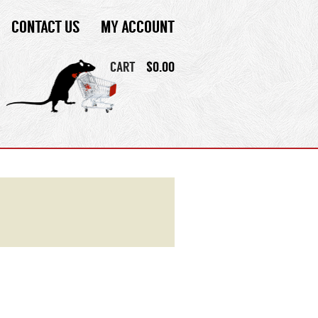
CONTACT US
MY ACCOUNT
CART
$
0.00