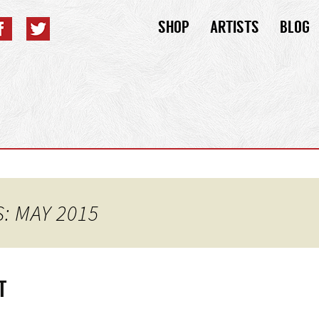
Skip
SHOP
ARTISTS
BLOG
to
content
: MAY 2015
T