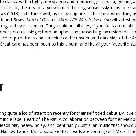
e classic with a tight, moody grip and menacing guitars suggesting a 
 tickled by the idea of a grown man dancing senselessly in his jocks 
ars
(2013) suits them well, as the group are at their best when they 
ntioned
Bows
,
Kind of Girl
and
Who Will Watch Over You
will attest. 
ing and sweet veneer. They could be lullabies, if your kids aren’t old 
ther potential single; both an upbeat and unsettling excursion that c
llic place of palm trees and sunshine or the unseen and dark side of th
 Great care has been put into this album, and like all your favourite st
T
ng quite a lot of attention recently for their self-titled debut LP, due 
t indie label Heart of The Rat. A collaboration between former Melb
eads play heavy, noisy, and identifiably Australian music that should
r Narrow Lands. It’s no surprise that Heads are touring with Metz. T