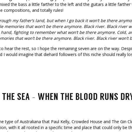
mixed the bass a little farther to the left and the guitars a little farther
he compositions, and totally rules!
rough my father’s land, but when I go back it won’t be there anymor
le memories that won’t be there anymore. Black river. Black river wo
 hand, fighting to remember what won’t be there anymore. Cold, an
mories that won’t be there anymore. Black river. Black river won’t
t to hear the rest, so I hope the remaining seven are on the way. Despi
 I would imagine that diehard followers of this niche should really lo
 THE SEA – WHEN THE BLOOD RUNS DR
the type of Australiana that Paul Kelly, Crowded House and The Gin Clu
tion, with it all rooted in a specific time and place that could only be th