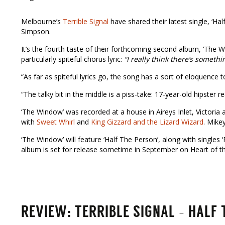
Melbourne’s
Terrible Signal
have shared their latest single, ‘Ha
Simpson.
It’s the fourth taste of their forthcoming second album, ‘The Wi
particularly spiteful chorus lyric:
“I really think there’s someth
“As far as spiteful lyrics go, the song has a sort of eloquence 
“The talky bit in the middle is a piss-take: 17-year-old hipster re
‘The Window’ was recorded at a house in Aireys Inlet, Victoria 
with
Sweet Whirl
and
King Gizzard and the Lizard Wizard
. Mike
‘The Window’ will feature ‘Half The Person’, along with singles
album is set for release sometime in September on Heart of th
REVIEW: TERRIBLE SIGNAL – HALF