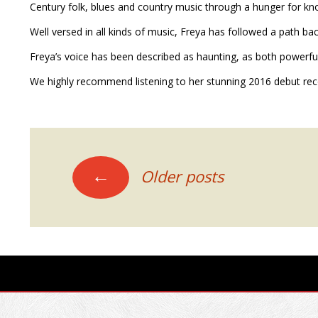
Century folk, blues and country music through a hunger for 
Well versed in all kinds of music, Freya has followed a path bac
Freya’s voice has been described as haunting, as both powerful a
We highly recommend listening to her stunning 2016 debut re
POSTS
←
Older posts
NAVIGATION