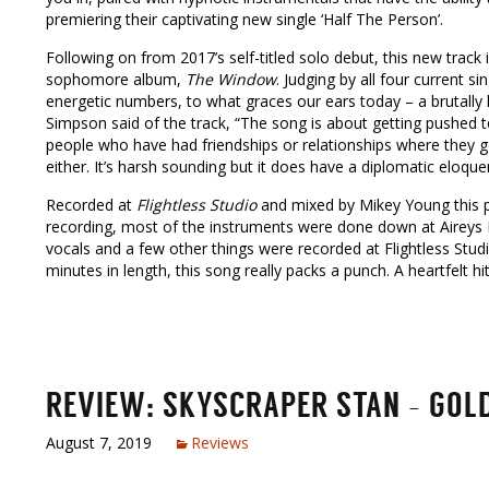
premiering their captivating new single ‘Half The Person’.
Following on from 2017’s self-titled solo debut, this new track 
sophomore album,
The Window
. Judging by all four current si
energetic numbers, to what graces our ears today – a brutally 
Simpson said of the track, “The song is about getting pushed 
people who have had friendships or relationships where they get
either. It’s harsh sounding but it does have a diplomatic eloque
Recorded at
Flightless Studio
and mixed by Mikey Young this par
recording, most of the instruments were done down at Aireys In
vocals and a few other things were recorded at Flightless Stud
minutes in length, this song really packs a punch. A heartfelt hit
REVIEW: SKYSCRAPER STAN – GOLDE
August 7, 2019
Reviews