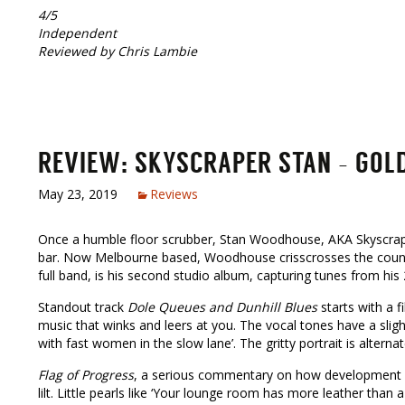
4/5
Independent
Reviewed by Chris Lambie
REVIEW: SKYSCRAPER STAN – GOLDE
May 23, 2019
Reviews
Once a humble floor scrubber, Stan Woodhouse, AKA Skyscraper
bar. Now Melbourne based, Woodhouse crisscrosses the country
full band, is his second studio album, capturing tunes from his 
Standout track
Dole Queues and Dunhill Blues
starts with a f
music that winks and leers at you. The vocal tones have a slightl
with fast women in the slow lane’. The gritty portrait is alternat
Flag of Progress
, a serious commentary on how development of
lilt. Little pearls like ‘Your lounge room has more leather than