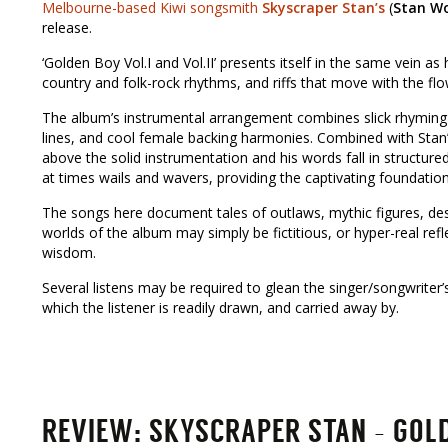
Melbourne-based Kiwi songsmith
Skyscraper Stan’s
(
Stan W
release.
‘Golden Boy Vol.I and Vol.II’ presents itself in the same vein as 
country and folk-rock rhythms, and riffs that move with the flo
The album’s instrumental arrangement combines slick rhyming 
lines, and cool female backing harmonies. Combined with Stan’s 
above the solid instrumentation and his words fall in structur
at times wails and wavers, providing the captivating foundation 
The songs here document tales of outlaws, mythic figures, de
worlds of the album may simply be fictitious, or hyper-real re
wisdom.
Several listens may be required to glean the singer/songwriter’s 
which the listener is readily drawn, and carried away by.
REVIEW: SKYSCRAPER STAN – GOLDE