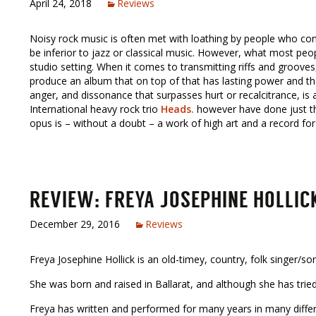
April 24, 2018
Reviews
Noisy rock music is often met with loathing by people who cons
be inferior to jazz or classical music. However, what most people
studio setting. When it comes to transmitting riffs and grooves, 
produce an album that on top of that has lasting power and th
anger, and dissonance that surpasses hurt or recalcitrance, is
International heavy rock trio
Heads.
however have done just tha
opus is – without a doubt – a work of high art and a record for
REVIEW: FREYA JOSEPHINE HOLLIC
December 29, 2016
Reviews
Freya Josephine Hollick is an old-timey, country, folk singer/so
She was born and raised in Ballarat, and although she has tried 
Freya has written and performed for many years in many differe