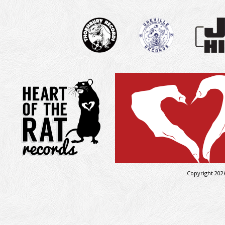
Copyright 202