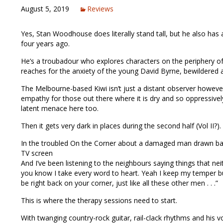
August 5, 2019
Reviews
Yes, Stan Woodhouse does literally stand tall, but he also ha
four years ago.
He’s a troubadour who explores characters on the periphery o
reaches for the anxiety of the young David Byrne, bewildered a
The Melbourne-based Kiwi isn’t just a distant observer howeve
empathy for those out there where it is dry and so oppressively
latent menace here too.
Then it gets very dark in places during the second half (Vol II?).
In the troubled On the Corner about a damaged man drawn back 
TV screen
And I’ve been listening to the neighbours saying things that neith
you know I take every word to heart. Yeah I keep my temper but
be right back on your corner, just like all these other men . . .”
This is where the therapy sessions need to start.
With twanging country-rock guitar, rail-clack rhythms and his