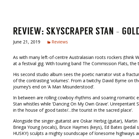
REVIEW: SKYSCRAPER STAN – GOLDE
June 21, 2019
Reviews
As with many left-of-centre Australasian roots rockers (think
at a festival gig. With touring band The Commission Flats, the t
His second studio album sees the poetic narrator visit a fracture
of the contrasting ‘volumes’. From a twitchy David Byrne on th
journey’s end on ‘A Man Misunderstood’.
In between are rolling cowboy rhythms and soaring romantic epic
Stan whistles while ‘Dancing On My Own Grave’. Unrepentant St
in the house of good taste/…the tourist in the sacred place’.
Alongside the singer-guitarist are Oskar Herbig (guitar), Mart
Briega Young (vocals), Bruce Haymes (keys), Ed Bates (pedal ste
HUSKY) sculpts a mighty soundscape of lonesome highways a