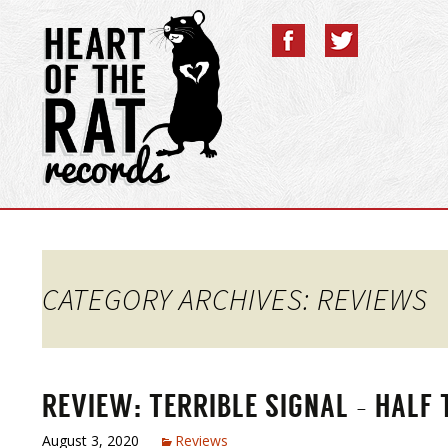
CATEGORY ARCHIVES: REVIEWS
REVIEW: TERRIBLE SIGNAL – HALF
August 3, 2020
Reviews