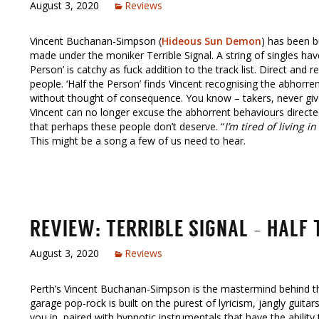
August 3, 2020
Reviews
Vincent Buchanan-Simpson (
Hideous Sun Demon
) has been bu
made under the moniker Terrible Signal. A string of singles hav
Person’ is catchy as fuck addition to the track list. Direct and
people. ‘Half the Person’ finds Vincent recognising the abhorr
without thought of consequence. You know – takers, never give
Vincent can no longer excuse the abhorrent behaviours directe
that perhaps these people don’t deserve. “
I’m tired of living i
This might be a song a few of us need to hear.
REVIEW: TERRIBLE SIGNAL – HALF
August 3, 2020
Reviews
Perth’s Vincent Buchanan-Simpson is the mastermind behind 
garage pop-rock is built on the purest of lyricism, jangly guita
you in, paired with hypnotic instrumentals that have the abilit