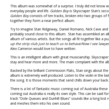
This album was somewhat of a surprise. I truly did not know wh
everyday people and life.
Golden Boy
is Skyscraper Stan’s seco
Golden Boy
consists of ten tracks, broken into two groups of 
together they form a near perfect album.
Try to imagine Stan Ridgeway, Daniel Romano, Nick Cave and 
probably sound close to this album. Stan has assembled an album
album of various artists. But the songs all fit together like a 
up the strip club just to teach us to behave/Now I see lawye
Alex Cameron would love to have written.
This is an intelligent album with great musicianship. Skyscrape
stay and hear more and more. The main complaint with the albu
Backed by the brilliant Commission Flats, Stan sings about the wo
album is extremely well produced. Listen to the violin in the la
the song. It is those moments that send chills down your back.
There is a lot of fantastic music coming out of Australia these
coming out Australia is really its own style. This can be said fo
track “Dole Queues and Dunhill Blues” sounds like a long lost r
and meshes them into his own sound.