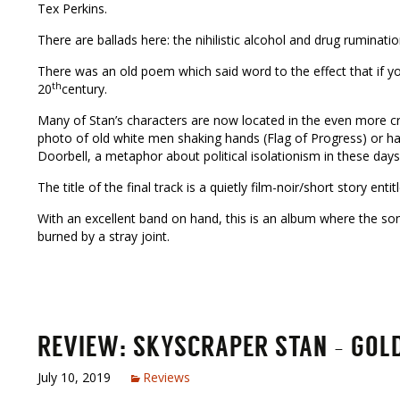
Tex Perkins.
There are ballads here: the nihilistic alcohol and drug rumina
There was an old poem which said word to the effect that if 
th
20
century.
Many of Stan’s characters are now located in the even more cr
photo of old white men shaking hands (Flag of Progress) or h
Doorbell, a metaphor about political isolationism in these days
The title of the final track is a quietly film-noir/short story ent
With an excellent band on hand, this is an album where the son
burned by a stray joint.
REVIEW: SKYSCRAPER STAN – GOLDE
July 10, 2019
Reviews