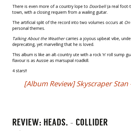
There is even more of a country lope to
Doorbell
(a real foot-
town, with a closing requiem from a wailing guitar.
The artificial split of the record into two volumes occurs at
On 
personal themes.
Talking About the Weather
carries a joyous upbeat vibe, und
deprecating, yet marvelling that he is loved.
This album is like an alt-country ute with a rock ‘n’ roll sump gu
flavour is as Aussie as marsupial roadkill.
4 stars!!
[Album Review] Skyscraper Stan – 
REVIEW: HEADS. – COLLIDER